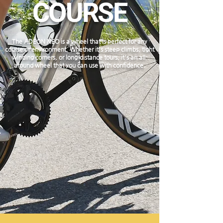
COURSE
The ADEON NEO is a wheel that is perfect for any
course or environment. Whether it's steep climbs, tight
winding corners, or long-distance tours, it's an all-
around wheel that you can use with confidence.