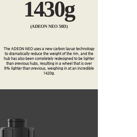
1430g
(ADEON NEO 50D)
The ADEON NEO uses a new carbon layup technology
to dramatically reduce the weight of the rim, and the
hub has also been completely redesigned to be lighter
than previous hubs, resulting in a wheel that is over
9% lighter than previous, weighing in at an incredible
1420g.