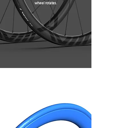
wheel rotates.