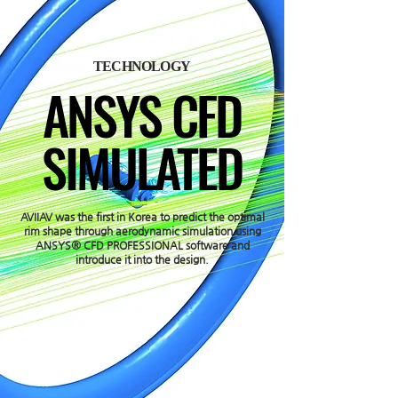
TECHNOLOGY
ANSYS CFD
SIMULATED
AVIIAV was the first in Korea to predict the optimal
rim shape through aerodynamic simulation using
ANSYS® CFD PROFESSIONAL software and
introduce it into the design.