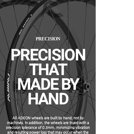
PRECISION
PRECISION
THAT
MADE BY
HAND
All ADEON wheels are built by hand, not by
machines. In addition, the wheels are trued with a
precision tolerance of 0.3mm, minimizing vibration
and resulting power loss that may occur when the