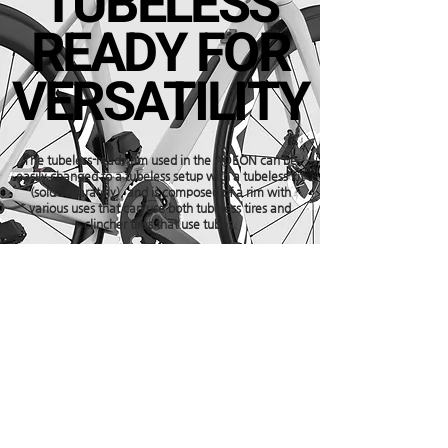
TUBELESS
READY FOR
VERSATILITY
The tubeless-ready rim used in the ADEON can be
easily changed to a tubeless setup with a tubeless kit
(sold separately), and is composed of a rim with
various uses that can use both tubeless tires and
clincher tires that use tubes.