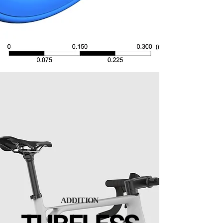
ADDITION