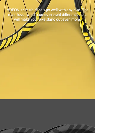
ADEON's simple decals go well with any bike. The
main logo, which comes in eight different colors,
will make your bike stand out even more.