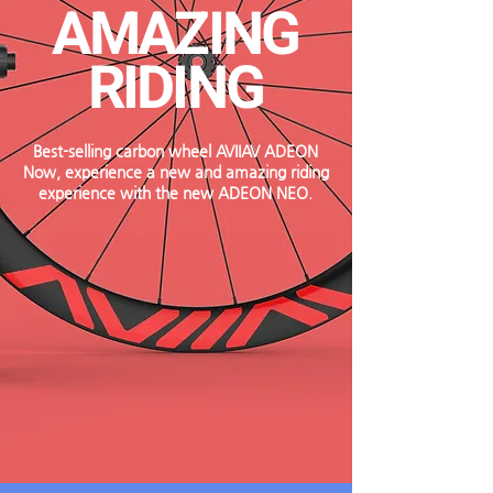
AMAZING
RIDING
Best-selling carbon wheel AVIIAV ADEON
​Now, experience a new and amazing riding
experience with the new ADEON NEO.