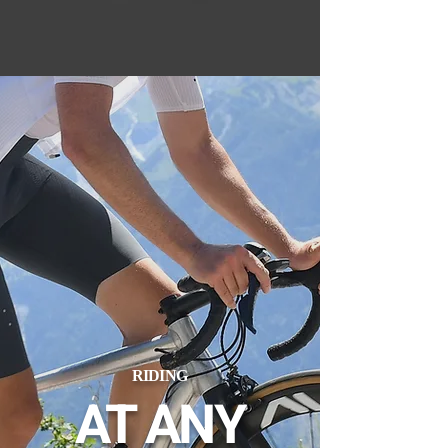
RIDING
AT ANY