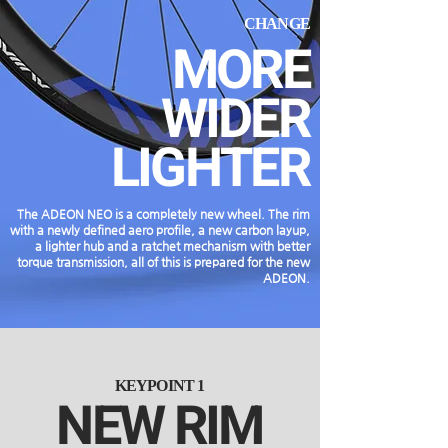
CHANGE
MORE
WIDER
LIGHTER
The ADEON NEO is a completely new wheel. The rim
with a newly defined aero profile, a new carbon layup,
a lighter hub and a ratchet mechanism with better
torque transmission, all of this is prepared for the new
ADEON.
KEYPOINT 1
NEW RIM