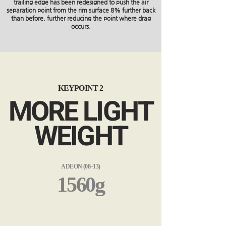
trailing edge has been redesigned to push the air
separation point from the rim surface 8% further back
than before, further reducing the point where drag
occurs.
KEYPOINT 2
MORE LIGHT
WEIGHT
ADEON (08~13)
1560g