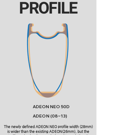
PROFILE
ADEON NEO 50D
ADEON (08~13)
The newly defined ADEON NEO profile width (28mm)
is wider than the existing ADEON(26mm), but the