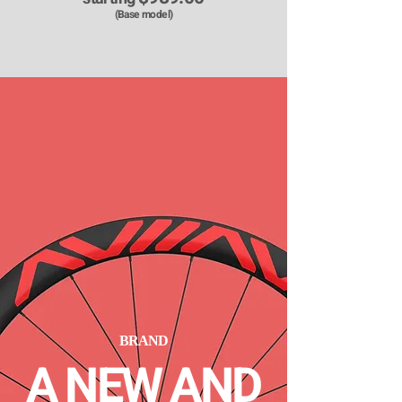
​(Base model)
BRAND
A NEW AND