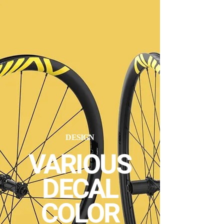
DESIGN
VARIOUS
DECAL
COLOR