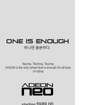
ONE IS ENOUGH
하나면 충분하다.
Racing, Training, Touring
ADEON is the only wheel that is enough for all type
of riding
$989.00
starting