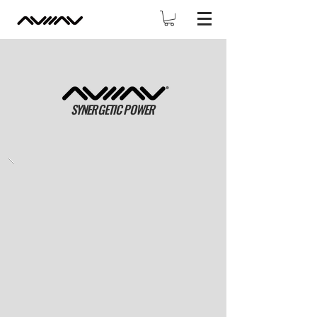
SYNERGETIC POWER