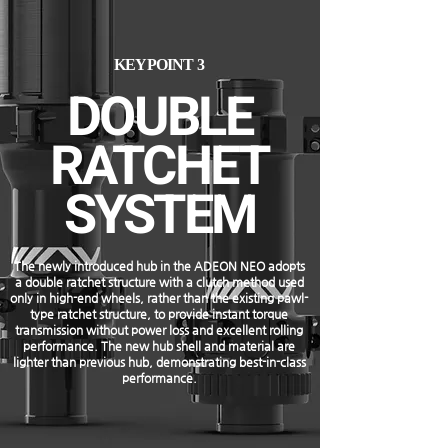
KEYPOINT 3
DOUBLE
RATCHET
SYSTEM
The newly introduced hub in the ADEON NEO adopts
a double ratchet structure with a clutch method used
only in high-end wheels, rather than the existing pawl-
type ratchet structure, to provide instant torque
transmission without power loss and excellent rolling
performance. The new hub shell and material are
lighter than previous hub, demonstrating best-in-class
performance.