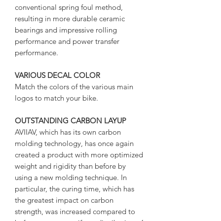
conventional spring foul method,
resulting in more durable ceramic
bearings and impressive rolling
performance and power transfer
performance.
VARIOUS DECAL COLOR
Match the colors of the various main
logos to match your bike.
OUTSTANDING CARBON LAYUP
AVIIAV, which has its own carbon
molding technology, has once again
created a product with more optimized
weight and rigidity than before by
using a new molding technique. In
particular, the curing time, which has
the greatest impact on carbon
strength, was increased compared to