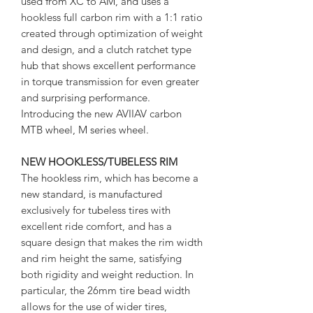
used from XC to AM, and uses a
hookless full carbon rim with a 1:1 ratio
created through optimization of weight
and design, and a clutch ratchet type
hub that shows excellent performance
in torque transmission for even greater
and surprising performance.
Introducing the new AVIIAV carbon
MTB wheel, M series wheel.
NEW HOOKLESS/TUBELESS RIM
The hookless rim, which has become a
new standard, is manufactured
exclusively for tubeless tires with
excellent ride comfort, and has a
square design that makes the rim width
and rim height the same, satisfying
both rigidity and weight reduction. In
particular, the 26mm tire bead width
allows for the use of wider tires,