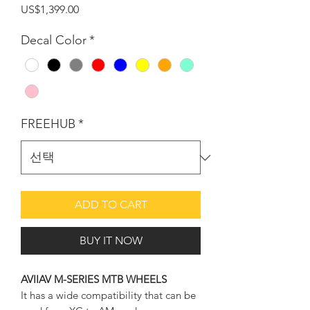
가
US$1,399.00
격
Decal Color
*
FREEHUB
*
ADD TO CART
BUY IT NOW
AVIIAV M-SERIES MTB WHEELS
It has a wide compatibility that can be