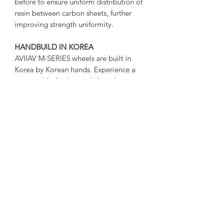
before to ensure uniform distribution of
resin between carbon sheets, further
improving strength uniformity.
HANDBUILD IN KOREA
AVIIAV M-SERIES wheels are built in
Korea by Korean hands. Experience a
new world of riding with Aviav’s
wheels, which are completed more
delicately and honestly than any other
company’s products.
SPECIFICATIONS
RIM: AVIIAV AKAN FULL CARBON
HOOKLESS 29ER
​CARBON: TORAY AUTHENTIC
T800+T700 CARBON
RIM HEIGHT: 33mm
RIM WIDTH: 33mm(max) /
26mm(internal)