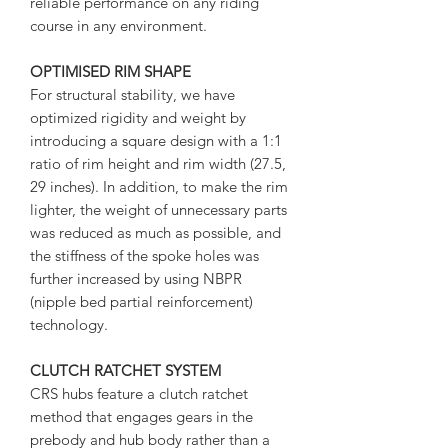
reliable performance on any riding
course in any environment.
OPTIMISED RIM SHAPE
For structural stability, we have
optimized rigidity and weight by
introducing a square design with a 1:1
ratio of rim height and rim width (27.5,
29 inches). In addition, to make the rim
lighter, the weight of unnecessary parts
was reduced as much as possible, and
the stiffness of the spoke holes was
further increased by using NBPR
(nipple bed partial reinforcement)
technology.
CLUTCH RATCHET SYSTEM
CRS hubs feature a clutch ratchet
method that engages gears in the
prebody and hub body rather than a