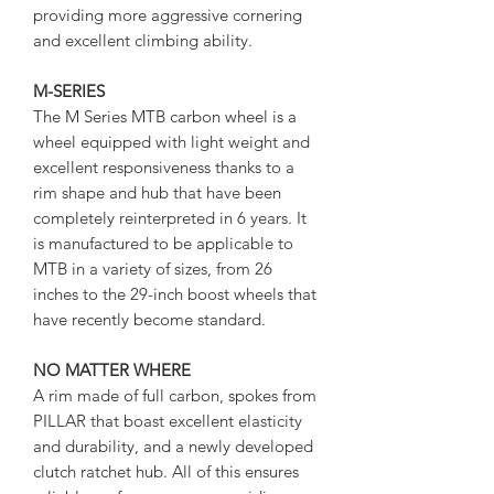
providing more aggressive cornering
and excellent climbing ability.
M-SERIES
The M Series MTB carbon wheel is a
wheel equipped with light weight and
excellent responsiveness thanks to a
rim shape and hub that have been
completely reinterpreted in 6 years. It
is manufactured to be applicable to
MTB in a variety of sizes, from 26
inches to the 29-inch boost wheels that
have recently become standard.
NO MATTER WHERE
A rim made of full carbon, spokes from
PILLAR that boast excellent elasticity
and durability, and a newly developed
clutch ratchet hub. All of this ensures