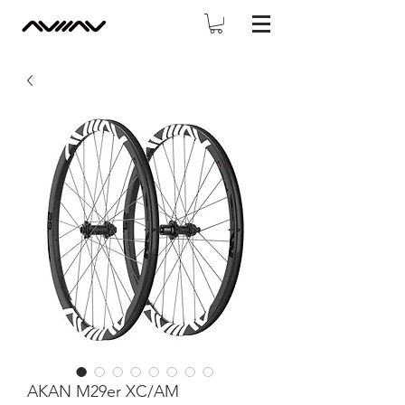
AKAN M29er XC/AM