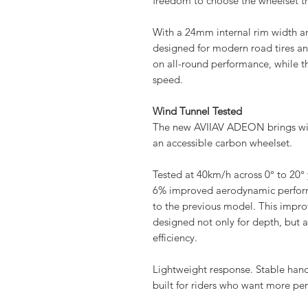
freedom to choose the wheelset tha
With a 24mm internal rim width
designed for modern road tires a
on all-round performance, while 
speed.
Wind Tunnel Tested
The new AVIIAV ADEON brings win
an accessible carbon wheelset.
Tested at 40km/h across 0° to 2
6% improved aerodynamic perfor
to the previous model.​ This improv
designed not only for depth, but al
efficiency.
Lightweight response. Stable ha
built for riders who want more p