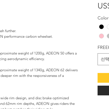
US
Color
sh further.
N performance carbon wheelset.
FREE
proximate weight of 1200g, ADEON 50 offers a
icing aerodynamic efficiency.
선
proximate weight of 1340g, ADEON 62 delivers
deeper rim with the responsiveness of a
 wide rim design, and disc brake optimized
and 62mm rim depths, ADEON gives riders the