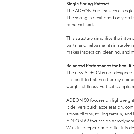
Single Spring Ratchet
The ADEON hub features a single 
The spring is positioned only on t
remains fixed.
This structure simplifies the int
parts, and helps maintain stable 
makes inspection, cleaning, and m
Balanced Performance for Real Ri
The new ADEON is not designed a
It is built to balance the key ele
weight, stiffness, vertical complian
ADEON 50 focuses on lightweight
It delivers quick acceleration, co
across climbs, rolling terrain, and
ADEON 62 focuses on aerodynamic 
With its deeper rim profile, it is d