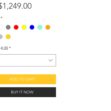
$1,249.00
가
격
*
HUB
*
택
ADD TO CART
BUY IT NOW