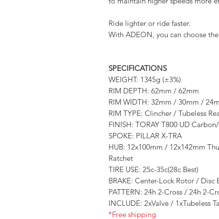
to maintain higher speeds more eff
Ride lighter or ride faster.
With ADEON, you can choose the w
SPECIFICATIONS
WEIGHT: 1345g (±3%)
RIM DEPTH: 62mm / 62mm
RIM WIDTH: 32mm / 30mm / 24
RIM TYPE: Clincher / Tubeless R
FINISH: TORAY T800 UD Carbon/
SPOKE: PILLAR X-TRA
HUB: 12x100mm / 12x142mm Thur-
Ratchet
TIRE USE: 25c-35c(28c Best)
BRAKE: Center-Lock Rotor / Disc 
PATTERN: 24h 2-Cross / 24h 2-Cr
INCLUDE: 2xValve / 1xTubeless T
*Free shipping