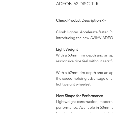
ADEON 62 DISC TLR
Check Product Description>>
Climb lighter. Accelerate faster. Pu
Introducing the new AVIIAV ADEO
Light Weight
With a 50mm rim depth and an ap
responsive ride feel without sacrif
With a 62mm rim depth and an ap
the speed-holding advantage of a 
lightweight wheelset.
New Shape for Performance
Lightweight construction, modern
performance. Available in 50mm 