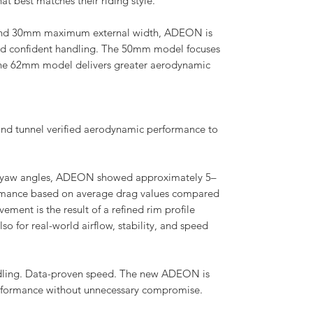
t best matches their riding style.
 and 30mm maximum external width, ADEON is
nd confident handling. The 50mm model focuses
the 62mm model delivers greater aerodynamic
d tunnel verified aerodynamic performance to
0° yaw angles, ADEON showed approximately 5–
mance based on average drag values compared
ement is the result of a refined rim profile
so for real-world airflow, stability, and speed
ndling. Data-proven speed. The new ADEON is
erformance without unnecessary compromise.