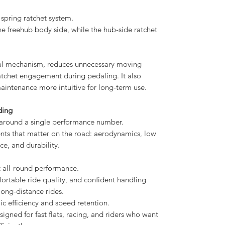
spring ratchet system.
he freehub body side, while the hub-side ratchet
ernal mechanism, reduces unnecessary moving
ratchet engagement during pedaling. It also
aintenance more intuitive for long-term use.
ding
round a single performance number.
ments that matter on the road: aerodynamics, low
ce, and durability.
 all-round performance.
mfortable ride quality, and confident handling
 long-distance rides.
efficiency and speed retention.
esigned for fast flats, racing, and riders who want