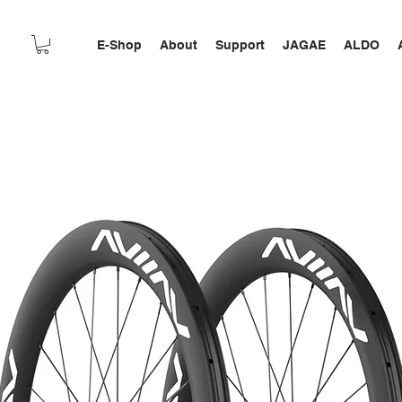
E-Shop
About
Support
JAGAE
ALDO