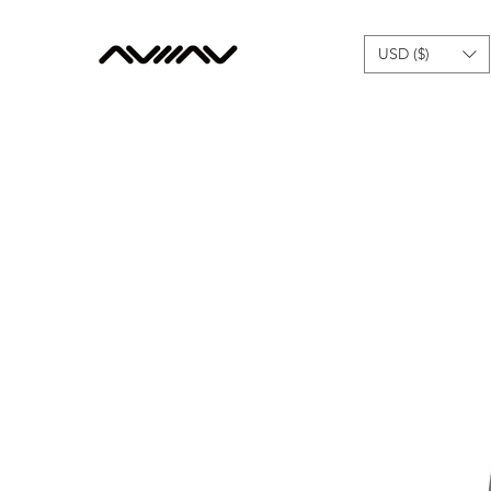
USD ($)