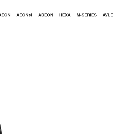
AEON
AEONst
ADEON
HEXA
M-SERIES
AVLE