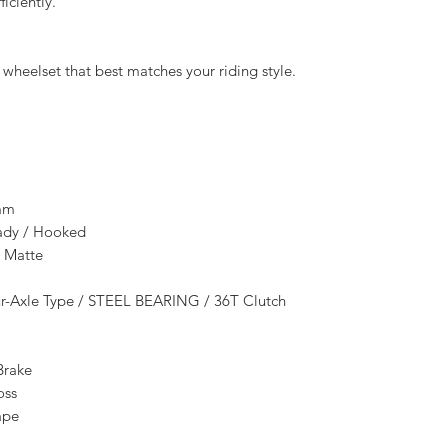
iciently.
heelset that best matches your riding style.
mm
eady / Hooked
 Matte
Axle Type / STEEL BEARING / 36T Clutch
Brake
oss
ape